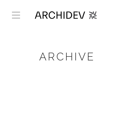
ARCHIVE