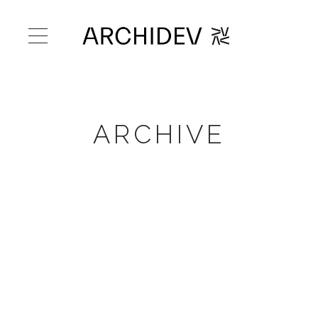
ARCHIVE